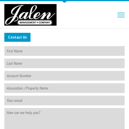
Contact Us